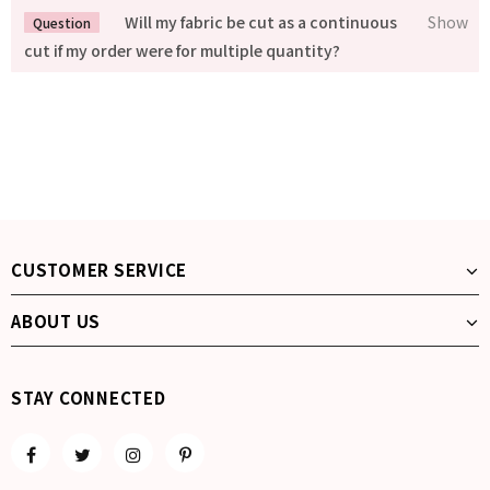
Will my fabric be cut as a continuous
cut if my order were for multiple quantity?
CUSTOMER SERVICE
ABOUT US
STAY CONNECTED