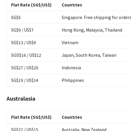
Flat Rate (SG$/US$)
Countries
SG$5
Singapore. Free shipping for order
SG$9 / US$7
Hong Kong, Malaysia, Thailand
SG$13 / US$9
Vietnam
SGD$16 / US$12
Japan, South Korea, Taiwan
SG$27 / US$20
Indonesia
SG$19 / US$14
Philippines
Australasia
Flat Rate (SG$/US$)
Countries
SG$22 / US$15
Australia, New Zealand