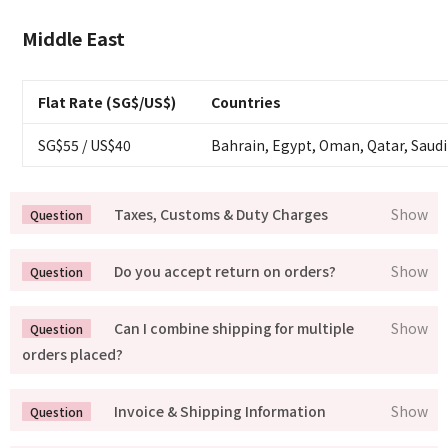
Middle East
Flat Rate (SG$/US$)
Countries
SG$55 / US$40
Bahrain, Egypt, Oman, Qatar, Saudi
Taxes, Customs & Duty Charges
Do you accept return on orders?
Can I combine shipping for multiple
orders placed?
Invoice & Shipping Information