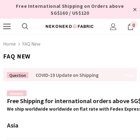
Free International Shipping on Orders above
SG$160 / US$120
0
Home
FAQ New
FAQ NEW
COVID-19 Update on Shipping
Free Shipping for international orders above S
We ship worldwide worldwide on flat rate with Fedex Expres
Asia