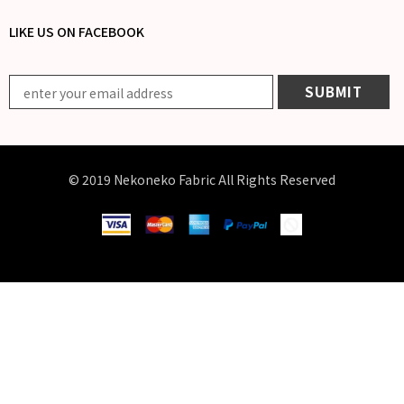
LIKE US
ON
FACEBOOK
© 2019 Nekoneko Fabric All Rights Reserved