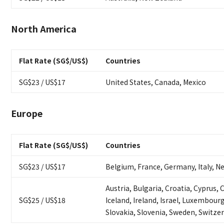
North America
Flat Rate (SG$/US$)
Countries
SG$23 / US$17
United States, Canada, Mexico
Europe
Flat Rate (SG$/US$)
Countries
SG$23 / US$17
Belgium, France, Germany, Italy, N
Austria, Bulgaria, Croatia, Cyprus,
SG$25 / US$18
Iceland, Ireland, Israel, Luxembour
Slovakia, Slovenia, Sweden, Switze