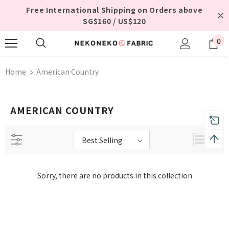
Free International Shipping on Orders above
SG$160 / US$120
0
Home
American Country
AMERICAN COUNTRY
Best Selling
Sorry, there are no products in this collection