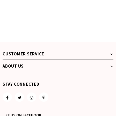
CUSTOMER SERVICE
ABOUT US
STAY CONNECTED
LIKE US
ON
FACEBOOK