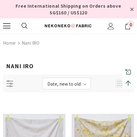
Free International Shipping on Orders above
SG$160 / US$120
0
Home
Nani IRO
NANI IRO
Date, new to old