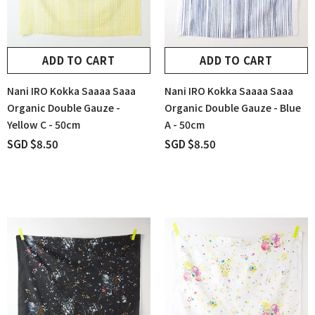
ADD TO CART
ADD TO CART
Nani IRO Kokka Saaaa Saaa
Nani IRO Kokka Saaaa Saaa
Organic Double Gauze -
Organic Double Gauze - Blue
Yellow C - 50cm
A - 50cm
SGD $8.50
SGD $8.50