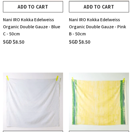
ADD TO CART
ADD TO CART
Nani IRO Kokka Edelweiss
Nani IRO Kokka Edelweiss
Organic Double Gauze - Blue
Organic Double Gauze - Pink
C - 50cm
B - 50cm
SGD $8.50
SGD $8.50