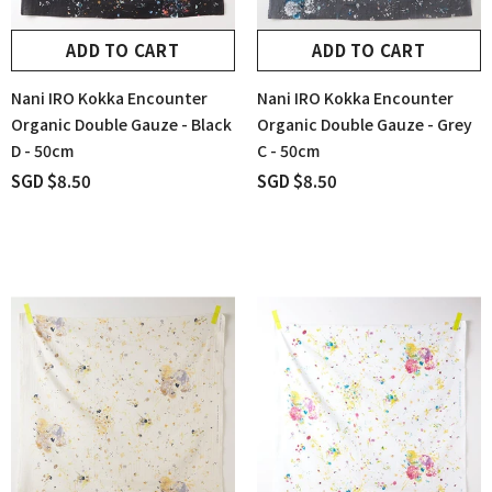
ADD TO CART
ADD TO CART
Nani IRO Kokka Encounter
Nani IRO Kokka Encounter
Organic Double Gauze - Black
Organic Double Gauze - Grey
D - 50cm
C - 50cm
SGD $8.50
SGD $8.50