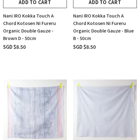
ADD TO CART
ADD TO CART
Nani IRO Kokka Touch A
Nani IRO Kokka Touch A
Chord Kotosen Ni Fureru
Chord Kotosen Ni Fureru
Organic Double Gauze -
Organic Double Gauze - Blue
Brown D - 50cm
B - 50cm
SGD $8.50
SGD $8.50