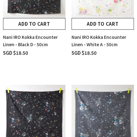
ADD TO CART
ADD TO CART
Nani IRO Kokka Encounter
Nani IRO Kokka Encounter
Linen - Black D - 50cm
Linen - White A - 50cm
SGD $18.50
SGD $18.50