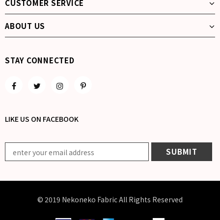
CUSTOMER SERVICE
ABOUT US
STAY CONNECTED
LIKE US
ON
FACEBOOK
© 2019 Nekoneko Fabric All Rights Reserved