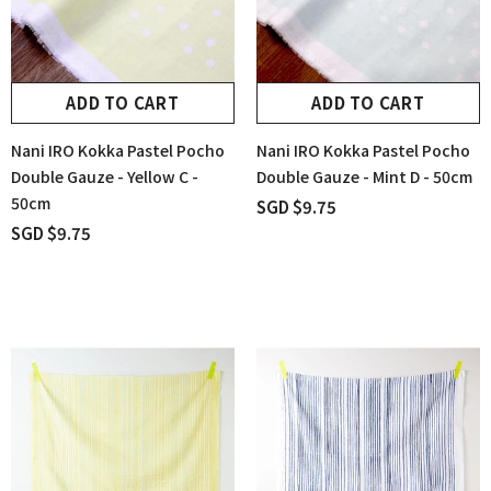
ADD TO CART
ADD TO CART
Nani IRO Kokka Pastel Pocho
Nani IRO Kokka Pastel Pocho
Double Gauze - Yellow C -
Double Gauze - Mint D - 50cm
50cm
SGD $9.75
SGD $9.75