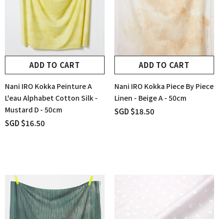
ADD TO CART
ADD TO CART
Nani IRO Kokka Peinture A
Nani IRO Kokka Piece By Piece
L'eau Alphabet Cotton Silk -
Linen - Beige A - 50cm
Mustard D - 50cm
SGD $18.50
SGD $16.50