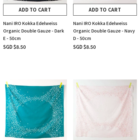
ADD TO CART
ADD TO CART
Nani IRO Kokka Edelweiss
Nani IRO Kokka Edelweiss
Organic Double Gauze - Dark
Organic Double Gauze - Navy
E - 50cm
D - 50cm
SGD $8.50
SGD $8.50