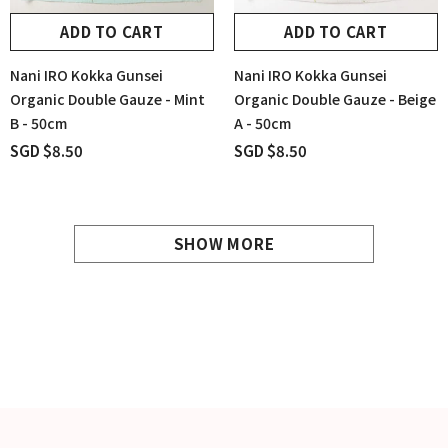
ADD TO CART
ADD TO CART
Nani IRO Kokka Gunsei
Nani IRO Kokka Gunsei
Organic Double Gauze - Mint
Organic Double Gauze - Beige
B - 50cm
A - 50cm
SGD $8.50
SGD $8.50
SHOW MORE