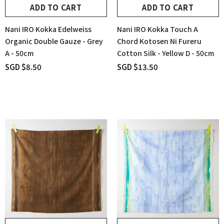
ADD TO CART
ADD TO CART
Nani IRO Kokka Edelweiss
Nani IRO Kokka Touch A
Organic Double Gauze - Grey
Chord Kotosen Ni Fureru
A - 50cm
Cotton Silk - Yellow D - 50cm
SGD $8.50
SGD $13.50