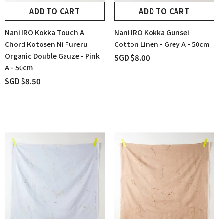
ADD TO CART
ADD TO CART
Nani IRO Kokka Touch A
Nani IRO Kokka Gunsei
Chord Kotosen Ni Fureru
Cotton Linen - Grey A - 50cm
Organic Double Gauze - Pink
SGD $8.00
A - 50cm
SGD $8.50