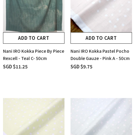
ADD TO CART
ADD TO CART
Nani IRO Kokka Piece By Piece
Nani IRO Kokka Pastel Pocho
Rexcell - Teal C- 50cm
Double Gauze - Pink A - 50cm
SGD $11.25
SGD $9.75