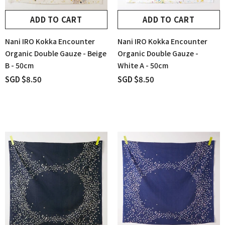
ADD TO CART
ADD TO CART
Nani IRO Kokka Encounter
Nani IRO Kokka Encounter
Organic Double Gauze - Beige
Organic Double Gauze -
B - 50cm
White A - 50cm
SGD $8.50
SGD $8.50