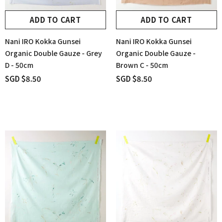
ADD TO CART
ADD TO CART
Nani IRO Kokka Gunsei
Nani IRO Kokka Gunsei
Organic Double Gauze - Grey
Organic Double Gauze -
D - 50cm
Brown C - 50cm
SGD $8.50
SGD $8.50