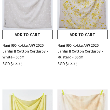
ADD TO CART
ADD TO CART
Nani IRO Kokka A/W 2020
Nani IRO Kokka A/W 2020
Jardin II Cotton Corduroy -
Jardin II Cotton Corduroy -
White - 50cm
Mustard - 50cm
SGD $12.25
SGD $12.25