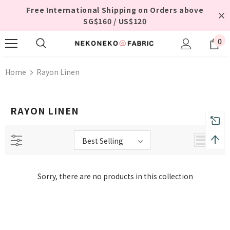
Free International Shipping on Orders above
SG$160 / US$120
0
Home
Rayon Linen
RAYON LINEN
Best Selling
Sorry, there are no products in this collection