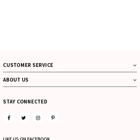
CUSTOMER SERVICE
ABOUT US
STAY CONNECTED
LIKE US
ON
FACEBOOK