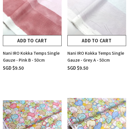
ADD TO CART
ADD TO CART
Nani IRO Kokka Temps Single
Nani IRO Kokka Temps Single
Gauze - Pink B - 50cm
Gauze - Grey A - 50cm
SGD $9.50
SGD $9.50