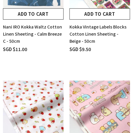
ADD TO CART
ADD TO CART
Nani IRO Kokka Waltz Cotton
Kokka Vintage Labels Blocks
Linen Sheeting - Calm Breeze
Cotton Linen Sheeting -
C - 50cm
Beige - 50cm
SGD $11.00
SGD $9.50