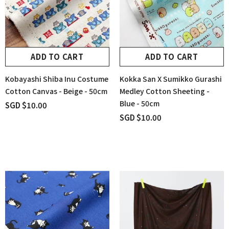
ADD TO CART
ADD TO CART
Kobayashi Shiba Inu Costume
Kokka San X Sumikko Gurashi
Cotton Canvas - Beige - 50cm
Medley Cotton Sheeting -
Blue - 50cm
SGD $10.00
SGD $10.00