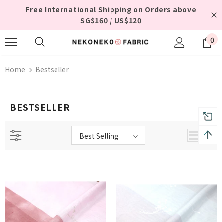
Free International Shipping on Orders above
SG$160 / US$120
0
Home
Bestseller
BESTSELLER
Best Selling