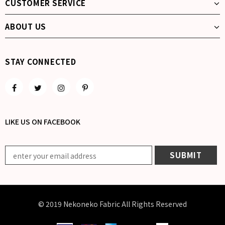
CUSTOMER SERVICE
ABOUT US
STAY CONNECTED
LIKE US
ON
FACEBOOK
© 2019 Nekoneko Fabric All Rights Reserved