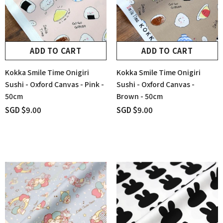
ADD TO CART
ADD TO CART
Kokka Smile Time Onigiri
Kokka Smile Time Onigiri
Sushi - Oxford Canvas - Pink -
Sushi - Oxford Canvas -
50cm
Brown - 50cm
SGD $9.00
SGD $9.00