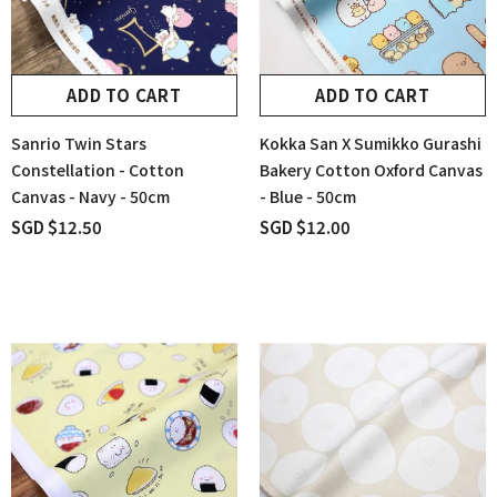
ADD TO CART
ADD TO CART
Sanrio Twin Stars
Kokka San X Sumikko Gurashi
Constellation - Cotton
Bakery Cotton Oxford Canvas
Canvas - Navy - 50cm
- Blue - 50cm
SGD $12.50
SGD $12.00