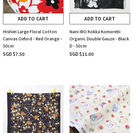
ADD TO CART
ADD TO CART
Hishiei Large Floral Cotton
Nani IRO Kokka Komorebi
Canvas Oxford - Red Orange -
Organic Double Gauze - Black
50cm
D - 50cm
SGD $7.50
SGD $11.00