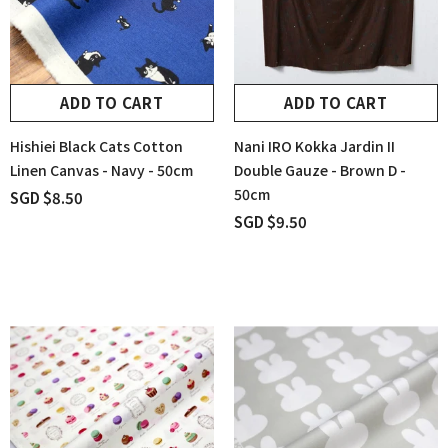
ADD TO CART
ADD TO CART
Hishiei Black Cats Cotton
Nani IRO Kokka Jardin II
Linen Canvas - Navy - 50cm
Double Gauze - Brown D -
50cm
SGD $8.50
SGD $9.50