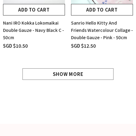
ADD TO CART
ADD TO CART
Nani IRO Kokka Lokomaikai
Sanrio Hello Kitty And
Double Gauze - Navy Black C -
Friends Watercolour Collage -
50cm
Double Gauze - Pink - 50cm
SGD $10.50
SGD $12.50
SHOW MORE