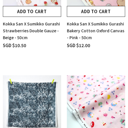
ADD TO CART
ADD TO CART
Kokka San X Sumikko Gurashi
Kokka San X Sumikko Gurashi
Strawberries Double Gauze -
Bakery Cotton Oxford Canvas
Beige - 50cm
- Pink - 50cm
SGD $10.50
SGD $12.00