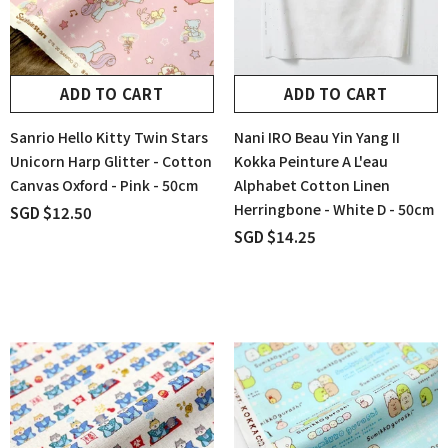
ADD TO CART
ADD TO CART
Sanrio Hello Kitty Twin Stars
Nani IRO Beau Yin Yang II
Unicorn Harp Glitter - Cotton
Kokka Peinture A L'eau
Canvas Oxford - Pink - 50cm
Alphabet Cotton Linen
Herringbone - White D - 50cm
SGD $12.50
SGD $14.25