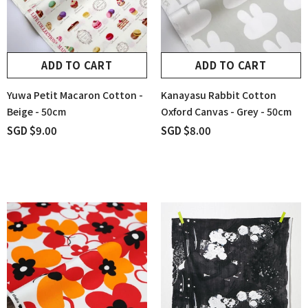
ADD TO CART
ADD TO CART
Yuwa Petit Macaron Cotton -
Kanayasu Rabbit Cotton
Beige - 50cm
Oxford Canvas - Grey - 50cm
SGD $9.00
SGD $8.00