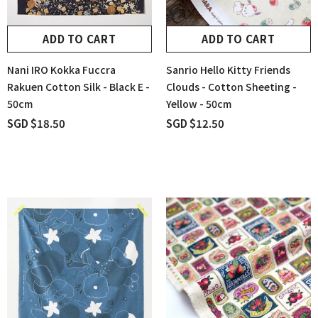
ADD TO CART
ADD TO CART
Nani IRO Kokka Fuccra
Sanrio Hello Kitty Friends
Rakuen Cotton Silk - Black E -
Clouds - Cotton Sheeting -
50cm
Yellow - 50cm
SGD $18.50
SGD $12.50