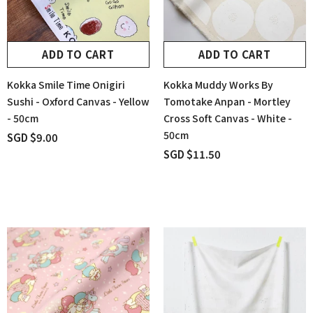
ADD TO CART
ADD TO CART
Kokka Smile Time Onigiri
Kokka Muddy Works By
Sushi - Oxford Canvas - Yellow
Tomotake Anpan - Mortley
- 50cm
Cross Soft Canvas - White -
50cm
SGD $9.00
SGD $11.50