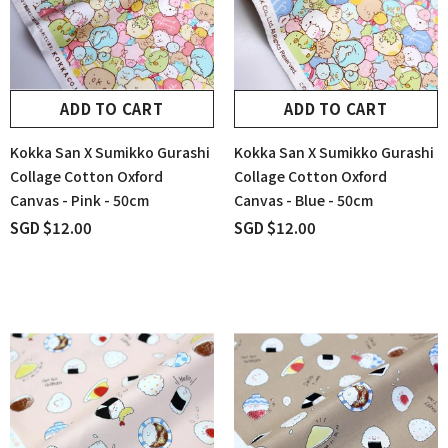
ADD TO CART
ADD TO CART
Kokka San X Sumikko Gurashi
Kokka San X Sumikko Gurashi
Collage Cotton Oxford
Collage Cotton Oxford
Canvas - Pink - 50cm
Canvas - Blue - 50cm
SGD $12.00
SGD $12.00