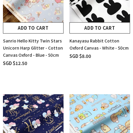
ADD TO CART
ADD TO CART
Sanrio Hello Kitty Twin Stars
Kanayasu Rabbit Cotton
Unicorn Harp Glitter - Cotton
Oxford Canvas - White - 50cm
Canvas Oxford - Blue - 50cm
SGD $8.00
SGD $12.50