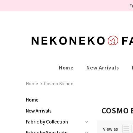
F
Home
New Arrivals
Home
Cosmo Bichon
Home
COSMO 
New Arrivals
Fabric by Collection
View as
Fabric by Substrate