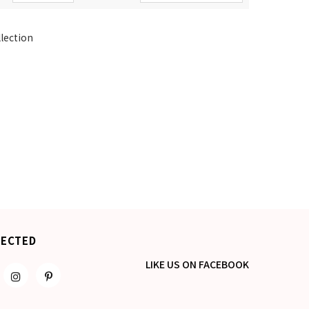
llection
NECTED
LIKE US
ON
FACEBOOK