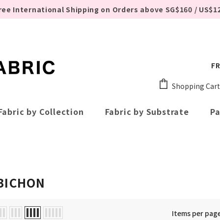
ree International Shipping on Orders above SG$160 / US$1
FR
Shopping Cart
Fabric by Collection
Fabric by Substrate
Pa
BICHON
Items per pag