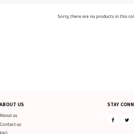
Sorry, there are no products in this co
ABOUT US
STAY CON
About us
Contact us
FAQ