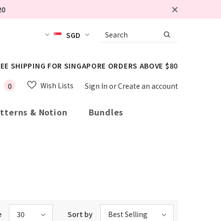
20
SGD
EE SHIPPING FOR SINGAPORE ORDERS ABOVE $80
Wish Lists
0
Sign In
or
Create an account
tterns & Notion
Bundles
e
30
Sort by
Best Selling