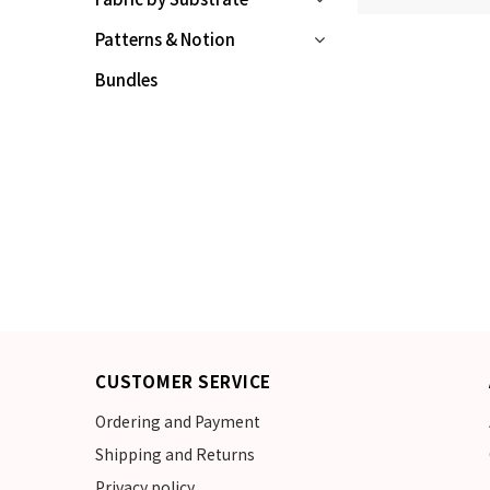
Patterns & Notion
Bundles
CUSTOMER SERVICE
Ordering and Payment
Shipping and Returns
Privacy policy