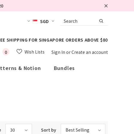
20
SGD
EE SHIPPING FOR SINGAPORE ORDERS ABOVE $80
Wish Lists
0
Sign In
or
Create an account
tterns & Notion
Bundles
e
30
Sort by
Best Selling