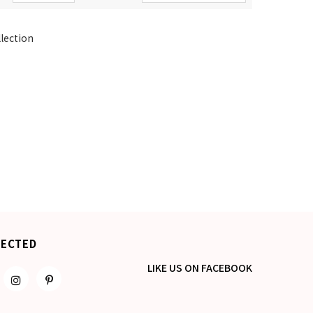
llection
NECTED
LIKE US
ON
FACEBOOK