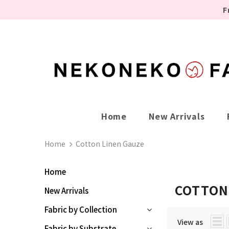
F
Home
New Arrivals
Home
Cotton Linen Gauze
Home
COTTON
New Arrivals
Fabric by Collection
View as
Fabric by Substrate