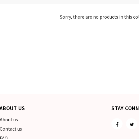
Sorry, there are no products in this co
ABOUT US
STAY CON
About us
Contact us
FAQ