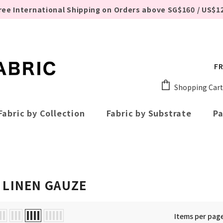
ree International Shipping on Orders above SG$160 / US$1
FR
Shopping Cart
Fabric by Collection
Fabric by Substrate
Pa
 LINEN GAUZE
Items per pag