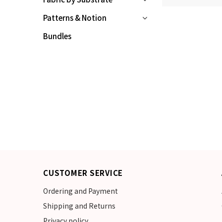
Patterns & Notion
Bundles
CUSTOMER SERVICE
Ordering and Payment
Shipping and Returns
Privacy policy