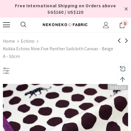
Free International Shipping on Orders above
SG$160 / US$120
0
Home
Echino
Kokka Echino Nine.Five Panther Sailcloth Canvas - Beige
A - 50cm
Sold Out