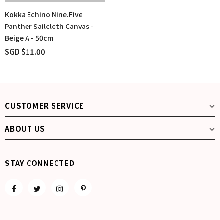
Kokka Echino Nine.Five
Panther Sailcloth Canvas -
Beige A - 50cm
SGD $11.00
CUSTOMER SERVICE
ABOUT US
STAY CONNECTED