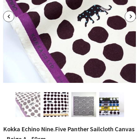
Kokka Echino Nine.Five Panther Sailcloth Canvas
- Beige A - 50cm