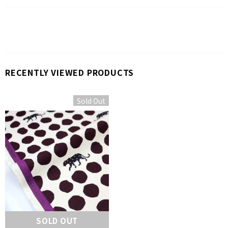
RECENTLY VIEWED PRODUCTS
Sold Out
SOLD OUT