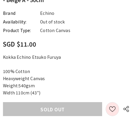
Brand
Echino
Availability:
Out of stock
Product Type:
Cotton Canvas
SGD $11.00
Kokka Echino Etsuko Furuya
100% Cotton
Heavyweight Canvas
Weight:540gsm
Width 110cm (43")