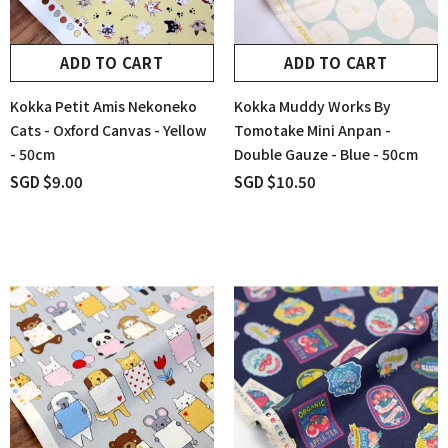
ADD TO CART
ADD TO CART
Kokka Petit Amis Nekoneko
Kokka Muddy Works By
Cats - Oxford Canvas - Yellow
Tomotake Mini Anpan -
- 50cm
Double Gauze - Blue - 50cm
SGD $9.00
SGD $10.50