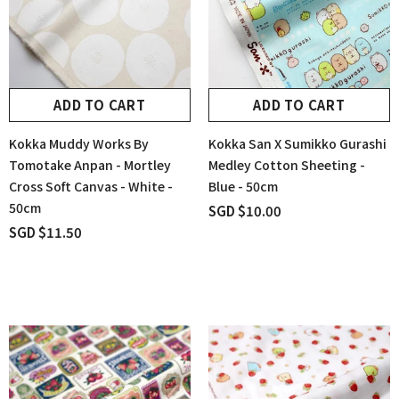
ADD TO CART
ADD TO CART
Kokka Muddy Works By
Kokka San X Sumikko Gurashi
Tomotake Anpan - Mortley
Medley Cotton Sheeting -
Cross Soft Canvas - White -
Blue - 50cm
50cm
SGD $10.00
SGD $11.50