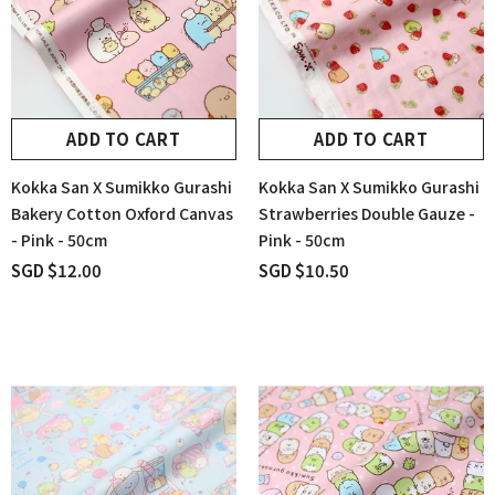
ADD TO CART
ADD TO CART
Kokka San X Sumikko Gurashi
Kokka San X Sumikko Gurashi
Bakery Cotton Oxford Canvas
Strawberries Double Gauze -
- Pink - 50cm
Pink - 50cm
SGD $12.00
SGD $10.50