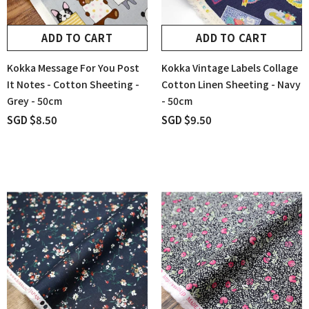
ADD TO CART
ADD TO CART
Kokka Message For You Post
Kokka Vintage Labels Collage
It Notes - Cotton Sheeting -
Cotton Linen Sheeting - Navy
Grey - 50cm
- 50cm
SGD $8.50
SGD $9.50