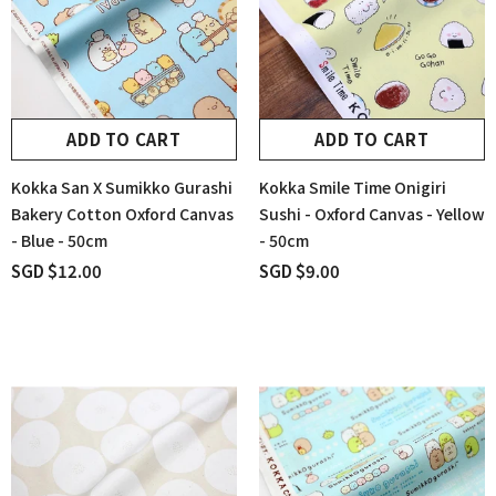
ADD TO CART
ADD TO CART
Kokka San X Sumikko Gurashi
Kokka Smile Time Onigiri
Bakery Cotton Oxford Canvas
Sushi - Oxford Canvas - Yellow
- Blue - 50cm
- 50cm
SGD $12.00
SGD $9.00