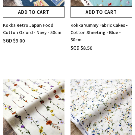
ADD TO CART
ADD TO CART
Kokka Retro Japan Food
Kokka Yummy Fabric Cakes -
Cotton Oxford - Navy - 50cm
Cotton Sheeting - Blue -
50cm
SGD $9.00
SGD $8.50