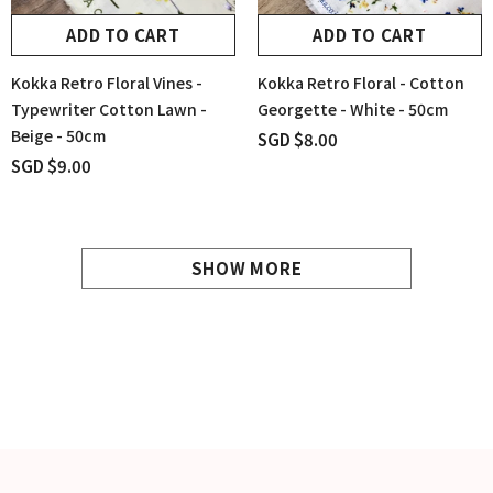
ADD TO CART
ADD TO CART
Kokka Retro Floral Vines -
Kokka Retro Floral - Cotton
Typewriter Cotton Lawn -
Georgette - White - 50cm
Beige - 50cm
SGD $8.00
SGD $9.00
SHOW MORE