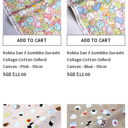
ADD TO CART
ADD TO CART
Kokka San X Sumikko Gurashi
Kokka San X Sumikko Gurashi
Collage Cotton Oxford
Collage Cotton Oxford
Canvas - Pink - 50cm
Canvas - Blue - 50cm
SGD $12.00
SGD $12.00