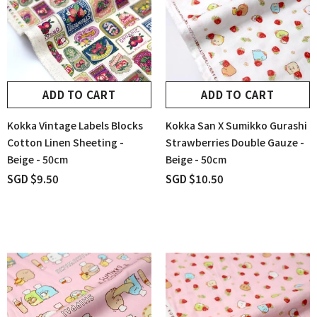
ADD TO CART
ADD TO CART
Kokka Vintage Labels Blocks
Kokka San X Sumikko Gurashi
Cotton Linen Sheeting -
Strawberries Double Gauze -
Beige - 50cm
Beige - 50cm
SGD $9.50
SGD $10.50