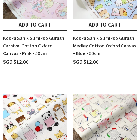
ADD TO CART
ADD TO CART
Kokka San X Sumikko Gurashi
Kokka San X Sumikko Gurashi
Carnival Cotton Oxford
Medley Cotton Oxford Canvas
Canvas - Pink - 50cm
- Blue - 50cm
SGD $12.00
SGD $12.00