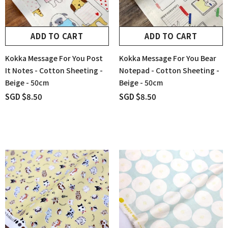
ADD TO CART
ADD TO CART
Kokka Message For You Post
Kokka Message For You Bear
It Notes - Cotton Sheeting -
Notepad - Cotton Sheeting -
Beige - 50cm
Beige - 50cm
SGD $8.50
SGD $8.50