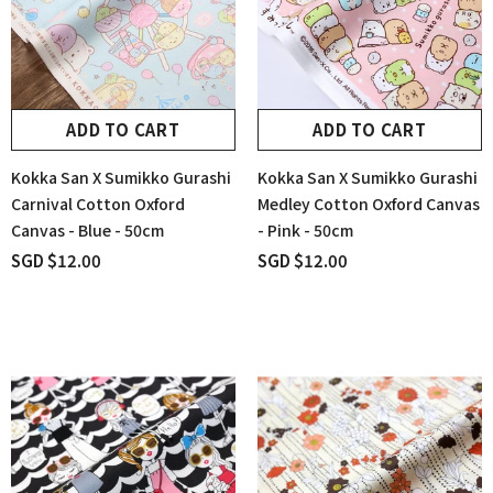
ADD TO CART
ADD TO CART
Kokka San X Sumikko Gurashi
Kokka San X Sumikko Gurashi
Carnival Cotton Oxford
Medley Cotton Oxford Canvas
Canvas - Blue - 50cm
- Pink - 50cm
SGD $12.00
SGD $12.00