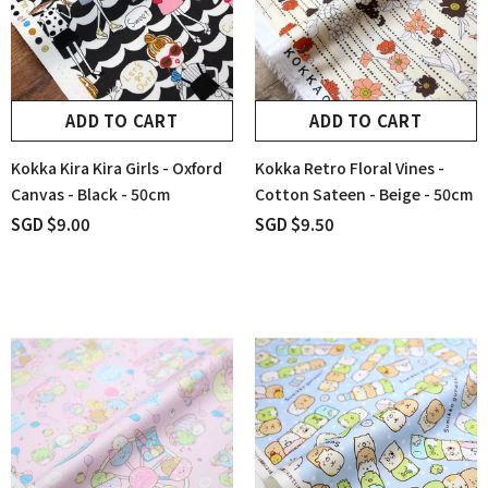
ADD TO CART
ADD TO CART
Kokka Kira Kira Girls - Oxford
Kokka Retro Floral Vines -
Canvas - Black - 50cm
Cotton Sateen - Beige - 50cm
SGD $9.00
SGD $9.50