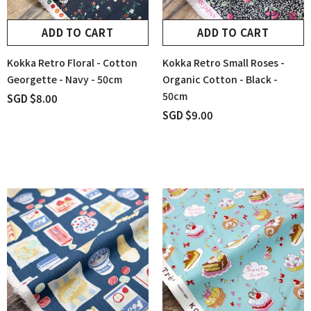
ADD TO CART
ADD TO CART
Kokka Retro Floral - Cotton
Kokka Retro Small Roses -
Georgette - Navy - 50cm
Organic Cotton - Black -
50cm
SGD $8.00
SGD $9.00