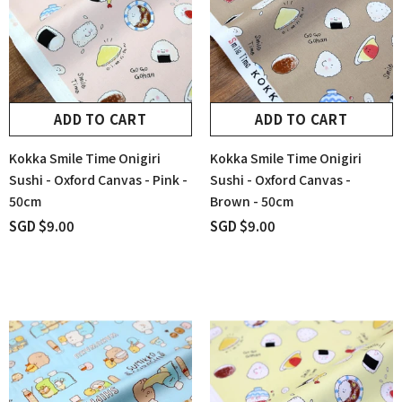
ADD TO CART
ADD TO CART
Kokka Smile Time Onigiri
Kokka Smile Time Onigiri
Sushi - Oxford Canvas - Pink -
Sushi - Oxford Canvas -
50cm
Brown - 50cm
SGD $9.00
SGD $9.00