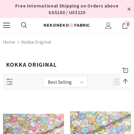
Free International Shipping on Orders above
SG$160 / US$120
0
Home
Kokka Original
KOKKA ORIGINAL
Best Selling