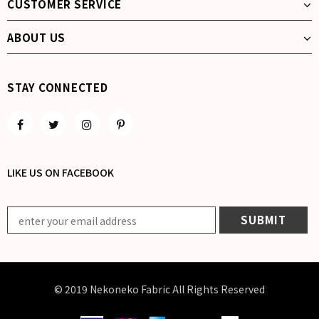
CUSTOMER SERVICE
ABOUT US
STAY CONNECTED
LIKE US
ON
FACEBOOK
© 2019 Nekoneko Fabric All Rights Reserved