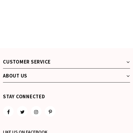
CUSTOMER SERVICE
ABOUT US
STAY CONNECTED
LIKE US
ON
FACEBOOK