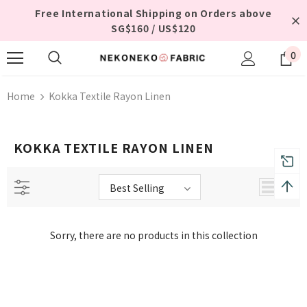
Free International Shipping on Orders above
SG$160 / US$120
0
Home
Kokka Textile Rayon Linen
KOKKA TEXTILE RAYON LINEN
Best Selling
Sorry, there are no products in this collection