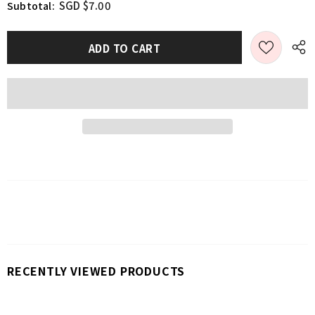
SGD $7.00
Subtotal:
RECENTLY VIEWED PRODUCTS