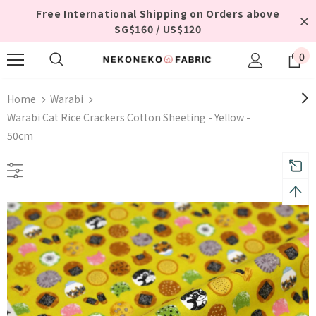
Free International Shipping on Orders above
SG$160 / US$120
0
Home
Warabi
Warabi Cat Rice Crackers Cotton Sheeting - Yellow -
50cm