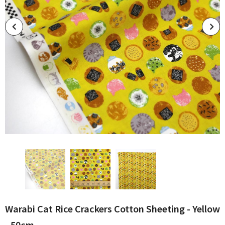
Warabi Cat Rice Crackers Cotton Sheeting - Yellow
- 50cm