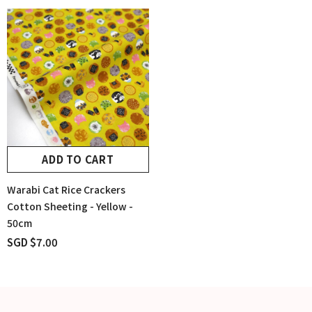
ADD TO CART
Warabi Cat Rice Crackers
Cotton Sheeting - Yellow -
50cm
SGD $7.00