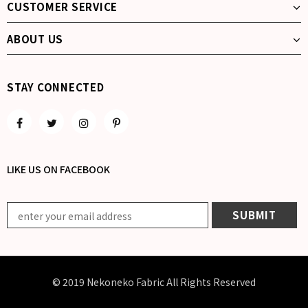
CUSTOMER SERVICE
ABOUT US
STAY CONNECTED
LIKE US
ON
FACEBOOK
© 2019 Nekoneko Fabric All Rights Reserved