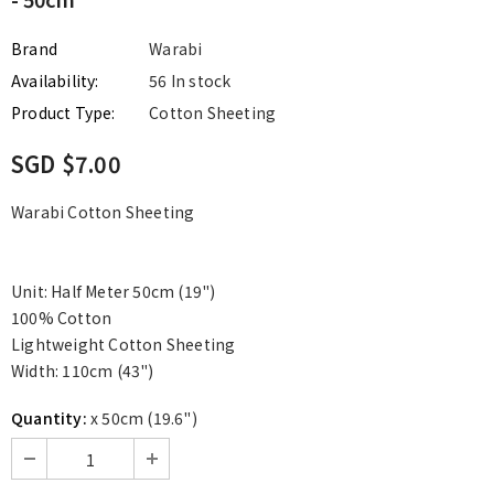
Brand
Warabi
Availability:
56 In stock
Product Type:
Cotton Sheeting
SGD $7.00
Warabi Cotton Sheeting
Unit: Half Meter 50cm (19")
100% Cotton
Lightweight Cotton Sheeting
Width: 110cm (43")
Quantity:
x 50cm (19.6")