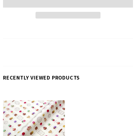
RECENTLY VIEWED PRODUCTS