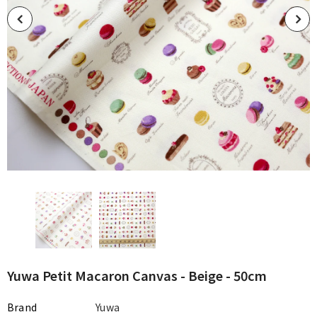
Yuwa Petit Macaron Canvas - Beige - 50cm
Brand
Yuwa