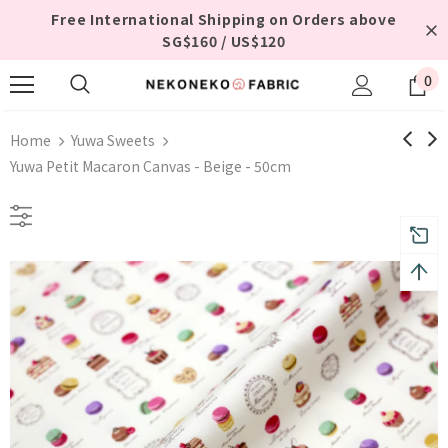
Free International Shipping on Orders above
SG$160 / US$120
0
Home
Yuwa Sweets
Yuwa Petit Macaron Canvas - Beige - 50cm