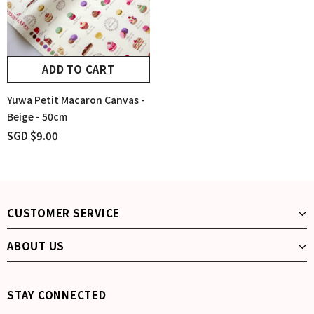
ADD TO CART
Yuwa Petit Macaron Canvas -
Beige - 50cm
SGD $9.00
CUSTOMER SERVICE
ABOUT US
STAY CONNECTED