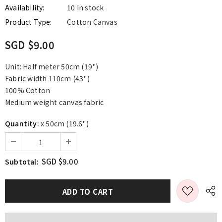
Availability:
10 In stock
Product Type:
Cotton Canvas
SGD $9.00
Unit: Half meter 50cm (19")
Fabric width 110cm (43")
100% Cotton
Medium weight canvas fabric
Quantity:
x 50cm (19.6")
SGD $9.00
Subtotal: