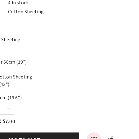
4 In stock
Cotton Sheeting
0
n Sheeting
er 50cm (19")
otton Sheeting
(43")
cm (19.6")
 $7.00