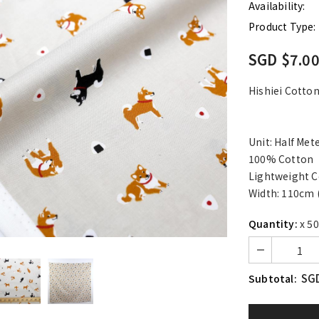
Availability:
Product Type:
SGD $7.0
Hishiei Cotto
Unit: Half Met
100% Cotton
Lightweight C
Width: 110cm 
Quantity:
x 50
SGD
Subtotal: