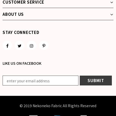
CUSTOMER SERVICE
ABOUT US
STAY CONNECTED
LIKE US
ON
FACEBOOK
© 2019 Nekoneko Fabric All Rights Reserved