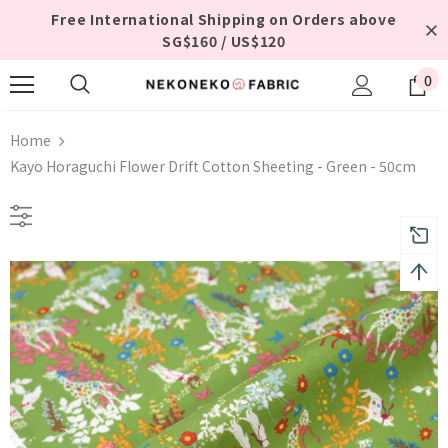
Free International Shipping on Orders above
SG$160 / US$120
0
Home
Kayo Horaguchi Flower Drift Cotton Sheeting - Green - 50cm