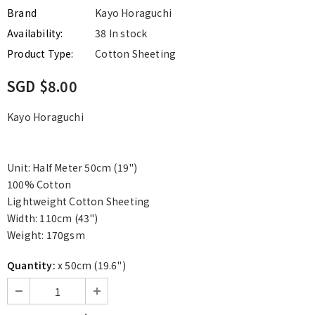
Brand
Kayo Horaguchi
Availability:
38 In stock
Product Type:
Cotton Sheeting
SGD $8.00
Kayo Horaguchi
Unit: Half Meter 50cm (19")
100% Cotton
Lightweight Cotton Sheeting
Width: 110cm (43")
Weight: 170gsm
Quantity:
x 50cm (19.6")