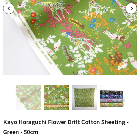
Kayo Horaguchi Flower Drift Cotton Sheeting -
Green - 50cm