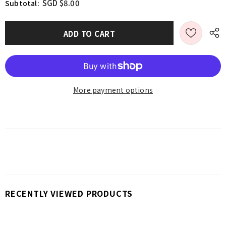
SGD $8.00
Subtotal:
More payment options
RECENTLY VIEWED PRODUCTS