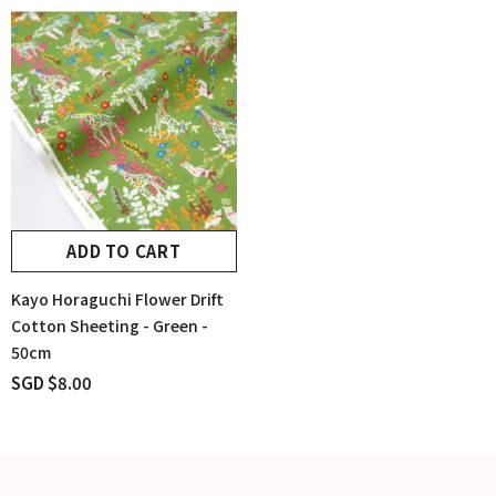
ADD TO CART
Kayo Horaguchi Flower Drift
Cotton Sheeting - Green -
50cm
SGD $8.00