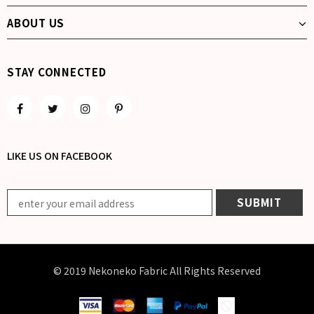
ABOUT US
STAY CONNECTED
LIKE US
ON
FACEBOOK
© 2019 Nekoneko Fabric All Rights Reserved