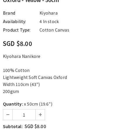
Brand
Kiyohara
Availability:
4 In stock
Product Type:
Cotton Canvas
SGD $8.00
Kiyohara Nanikore
100% Cotton
Lightweight Soft Canvas Oxford
Width 110cm (43")
200gsm
Quantity:
x 50cm (19.6")
SGD $8.00
Subtotal: