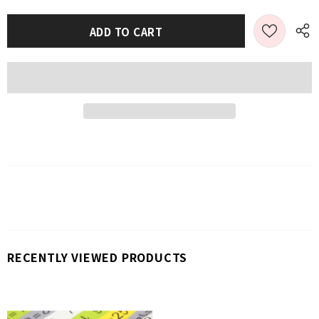
RECENTLY VIEWED PRODUCTS