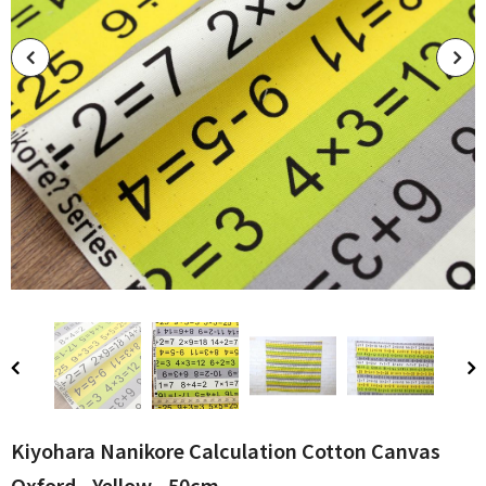
Kiyohara Nanikore Calculation Cotton Canvas
Oxford - Yellow - 50cm