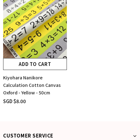
ADD TO CART
Kiyohara Nanikore
Calculation Cotton Canvas
Oxford - Yellow - 50cm
SGD $8.00
CUSTOMER SERVICE