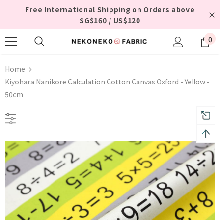
Free International Shipping on Orders above
SG$160 / US$120
0
Home
Kiyohara Nanikore Calculation Cotton Canvas Oxford - Yellow -
50cm