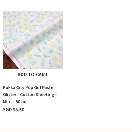
ADD TO CART
Kokka City Pop Girl Pastel
Glitter - Cotton Sheeting -
Mint - 50cm
SGD $8.50