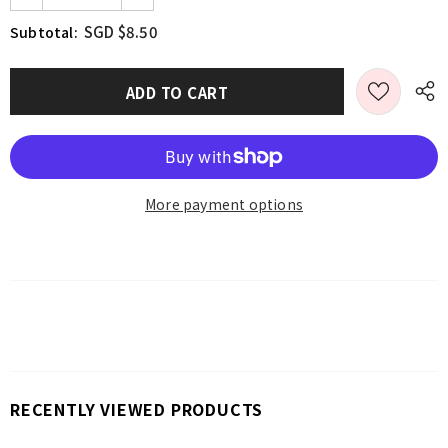
SGD $8.50
Subtotal:
More payment options
RECENTLY VIEWED PRODUCTS