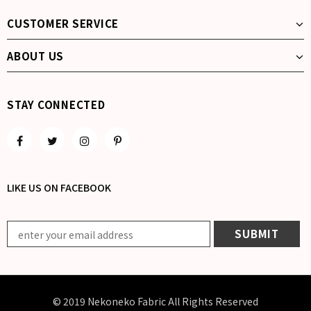
CUSTOMER SERVICE
ABOUT US
STAY CONNECTED
LIKE US
ON
FACEBOOK
© 2019 Nekoneko Fabric All Rights Reserved