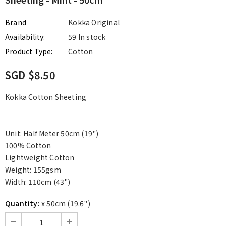
Brand
Kokka Original
Availability:
59 In stock
Product Type:
Cotton
SGD $8.50
Kokka Cotton Sheeting
Unit: Half Meter 50cm (19")
100% Cotton
Lightweight Cotton
Weight: 155gsm
Width: 110cm (43")
Quantity:
x 50cm (19.6")