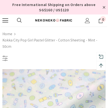
Free International Shipping on Orders above
SG$160 / US$120
0
Home
Kokka City Pop Girl Pastel Glitter - Cotton Sheeting - Mint -
50cm