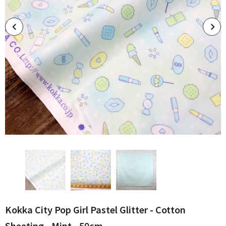
Kokka City Pop Girl Pastel Glitter - Cotton
Sheeting - Mint - 50cm