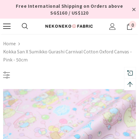
Free International Shipping on Orders above
SG$160 / US$120
0
Home
Kokka San X Sumikko Gurashi Carnival Cotton Oxford Canvas -
Pink - 50cm