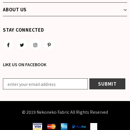
ABOUT US
STAY CONNECTED
LIKE US
ON
FACEBOOK
© 2019 Nekoneko Fabric All Rights Reserved