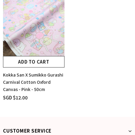
ADD TO CART
Kokka San X Sumikko Gurashi
Carnival Cotton Oxford
Canvas - Pink - 50cm
SGD $12.00
CUSTOMER SERVICE