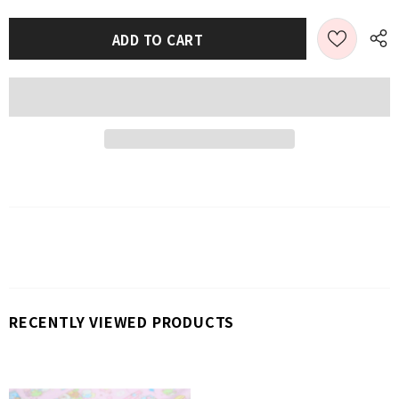
RECENTLY VIEWED PRODUCTS