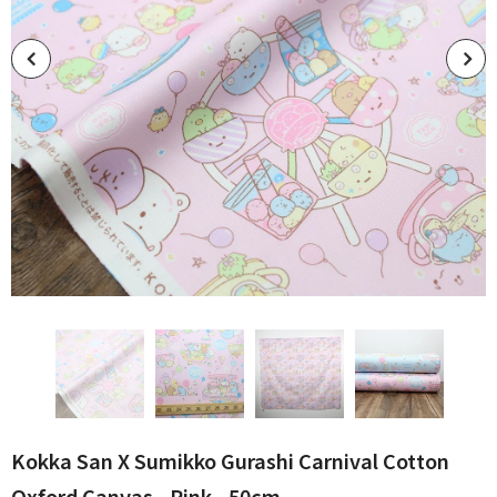
Kokka San X Sumikko Gurashi Carnival Cotton
Oxford Canvas - Pink - 50cm