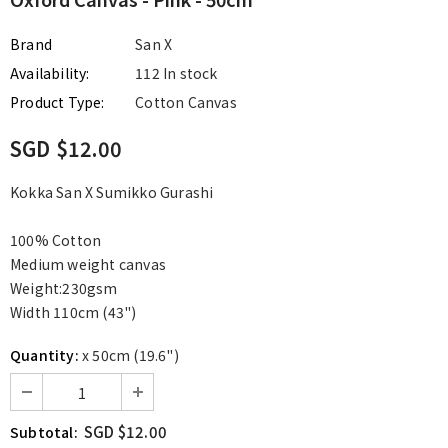
Brand
San X
Availability:
112 In stock
Product Type:
Cotton Canvas
SGD $12.00
Kokka San X Sumikko Gurashi
100% Cotton
Medium weight canvas
Weight:230gsm
Width 110cm (43")
Quantity:
x 50cm (19.6")
SGD $12.00
Subtotal: