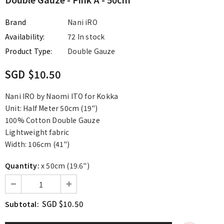
Brand
Nani iRO
Availability:
72 In stock
Product Type:
Double Gauze
SGD $10.50
Nani IRO by Naomi ITO for Kokka
Unit: Half Meter 50cm (19")
100% Cotton Double Gauze
Lightweight fabric
Width: 106cm (41")
Quantity:
x 50cm (19.6")
SGD $10.50
Subtotal: