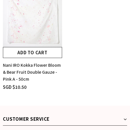
ADD TO CART
Nani IRO Kokka Flower Bloom
& Bear Fruit Double Gauze -
Pink A - 50cm
SGD $10.50
CUSTOMER SERVICE