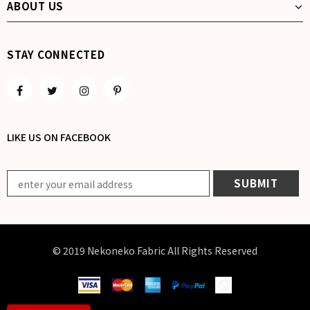
ABOUT US
STAY CONNECTED
LIKE US
ON
FACEBOOK
© 2019 Nekoneko Fabric All Rights Reserved