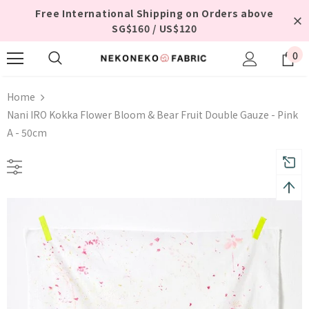
Free International Shipping on Orders above
SG$160 / US$120
0
Home
Nani IRO Kokka Flower Bloom & Bear Fruit Double Gauze - Pink
A - 50cm