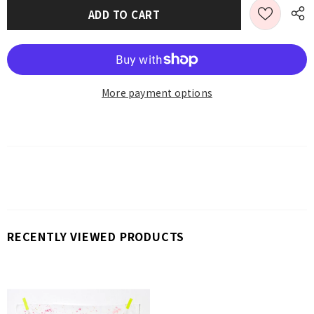
More payment options
RECENTLY VIEWED PRODUCTS