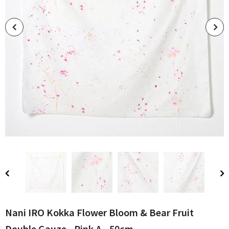
Nani IRO Kokka Flower Bloom & Bear Fruit
Double Gauze - Pink A - 50cm