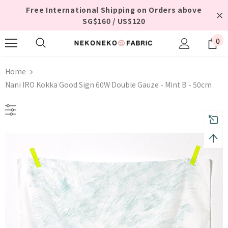
Free International Shipping on Orders above
SG$160 / US$120
0
Home
Nani IRO Kokka Good Sign 60W Double Gauze - Mint B - 50cm