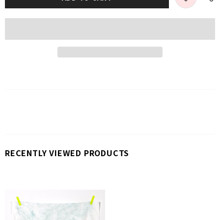
RECENTLY VIEWED PRODUCTS