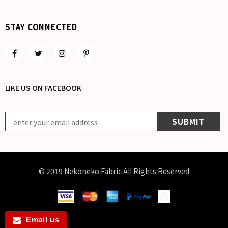
STAY CONNECTED
LIKE US
ON
FACEBOOK
© 2019 Nekoneko Fabric All Rights Reserved
Email us