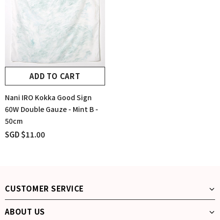
ADD TO CART
Nani IRO Kokka Good Sign
60W Double Gauze - Mint B -
50cm
SGD $11.00
CUSTOMER SERVICE
ABOUT US