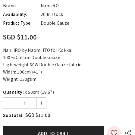
Brand
Nani iRO
Availability:
20 In stock
Product Type:
Double Gauze
SGD $11.00
Nani IRO by Naomi ITO for Kokka
100% Cotton Double Gauze
Lightweight 60W Double Gauze fabric
Width: 106cm (41")
Weight: 130gsm
Quantity:
x 50cm (19.6")
SGD $11.00
Subtotal: