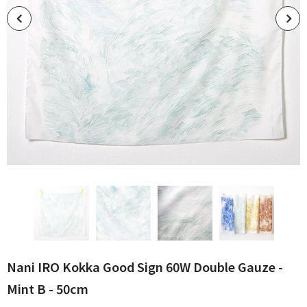
Nani IRO Kokka Good Sign 60W Double Gauze -
Mint B - 50cm