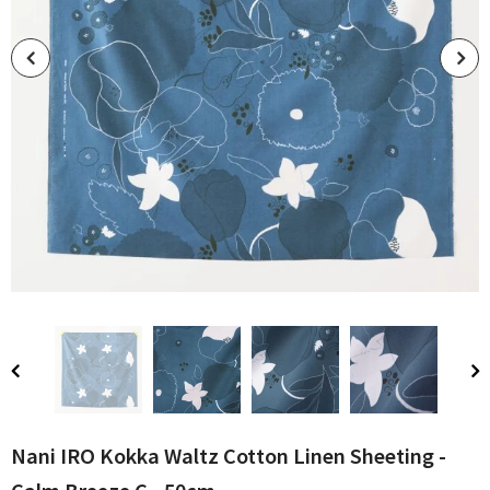
Nani IRO Kokka Waltz Cotton Linen Sheeting -
Calm Breeze C - 50cm