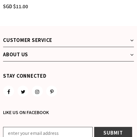
SGD $11.00
CUSTOMER SERVICE
ABOUT US
STAY CONNECTED
LIKE US
ON
FACEBOOK