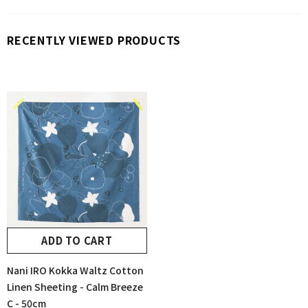
RECENTLY VIEWED PRODUCTS
ADD TO CART
Nani IRO Kokka Waltz Cotton
Linen Sheeting - Calm Breeze
C - 50cm