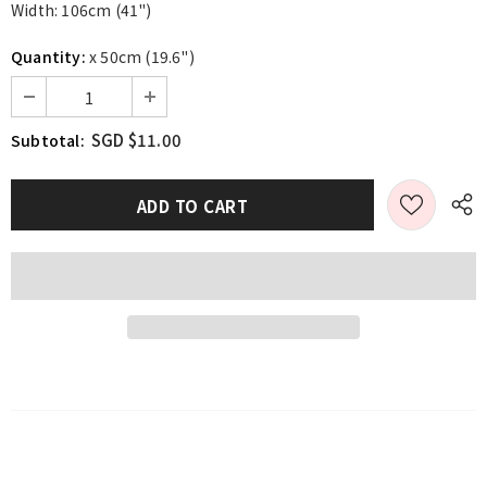
Width: 106cm (41")
Quantity:
x 50cm (19.6")
SGD $11.00
Subtotal: