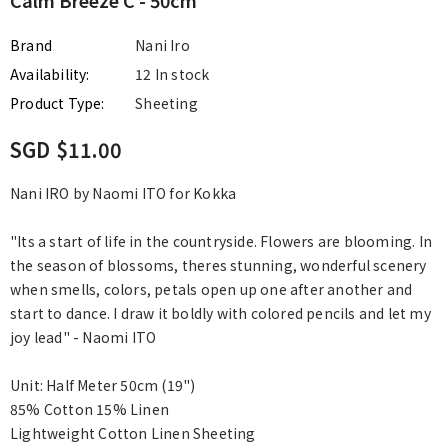
Brand
Nani Iro
Availability:
12 In stock
Product Type:
Sheeting
SGD $11.00
Nani IRO by Naomi ITO for Kokka
"Its a start of life in the countryside. Flowers are blooming. In
the season of blossoms, theres stunning, wonderful scenery
when smells, colors, petals open up one after another and
start to dance. I draw it boldly with colored pencils and let my
joy lead" - Naomi ITO
Unit: Half Meter 50cm (19")
85% Cotton 15% Linen
Lightweight Cotton Linen Sheeting