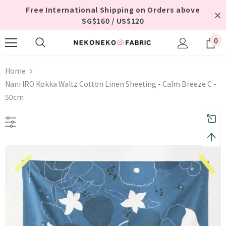
Free International Shipping on Orders above
SG$160 / US$120
0
Home
Nani IRO Kokka Waltz Cotton Linen Sheeting - Calm Breeze C -
50cm