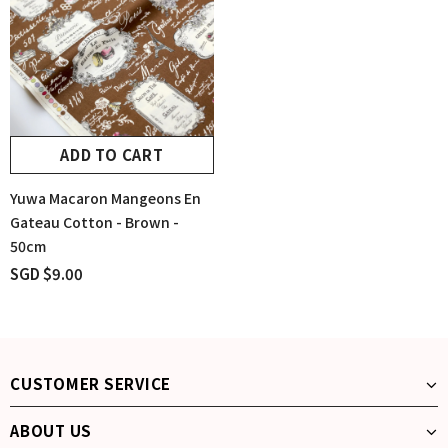
ADD TO CART
Yuwa Macaron Mangeons En
Gateau Cotton - Brown -
50cm
SGD $9.00
CUSTOMER SERVICE
ABOUT US