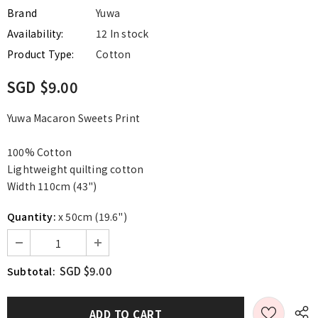
Brand
Yuwa
Availability:
12 In stock
Product Type:
Cotton
SGD $9.00
Yuwa Macaron Sweets Print
100% Cotton
Lightweight quilting cotton
Width 110cm (43")
Quantity:
x 50cm (19.6")
SGD $9.00
Subtotal: