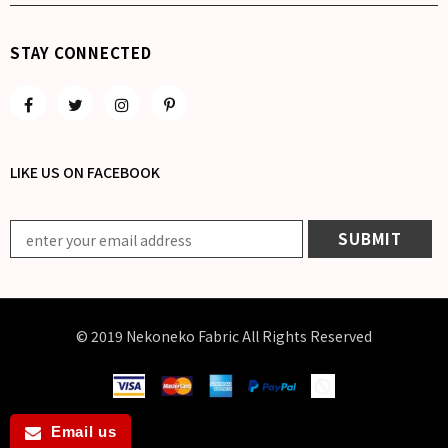
STAY CONNECTED
LIKE US
ON
FACEBOOK
© 2019 Nekoneko Fabric All Rights Reserved
Email us