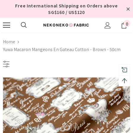
Free International Shipping on Orders above
SG$160 / US$120
0
Home
Yuwa Macaron Mangeons En Gateau Cotton - Brown - 50cm