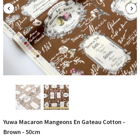
Yuwa Macaron Mangeons En Gateau Cotton -
Brown - 50cm