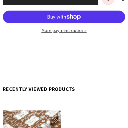
More payment options
RECENTLY VIEWED PRODUCTS